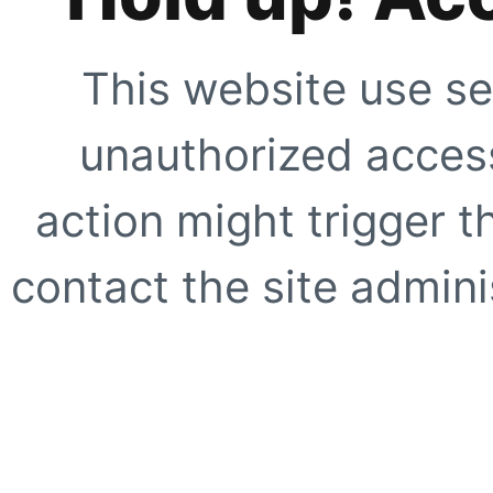
This website use se
unauthorized access
action might trigger t
contact the site adminis