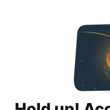
Hold up! Ac