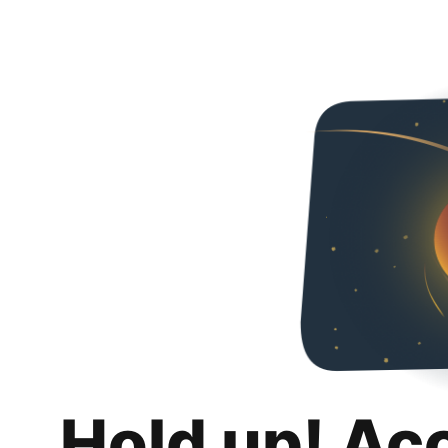
Hold up! Ac