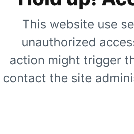
This website use se
unauthorized access
action might trigger t
contact the site adminis