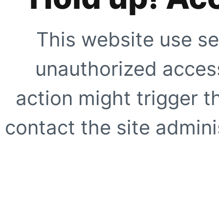
This website use se
unauthorized access
action might trigger t
contact the site adminis