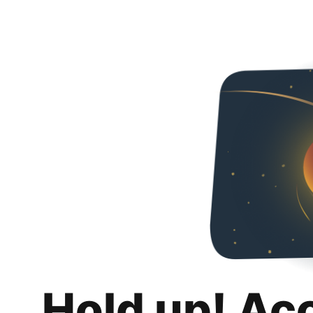
Hold up! Ac