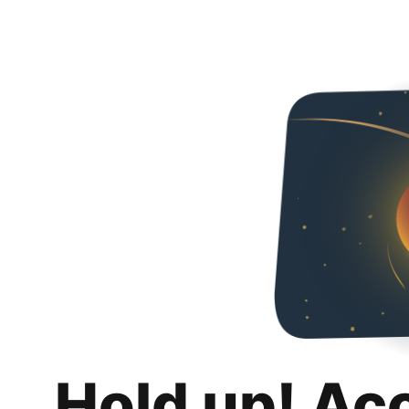
Hold up! Ac