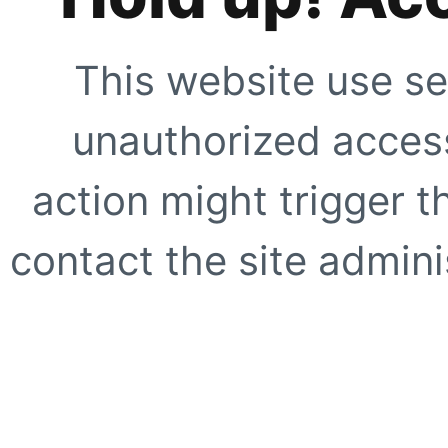
This website use se
unauthorized access
action might trigger t
contact the site adminis