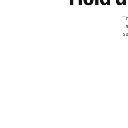
Th
a
se