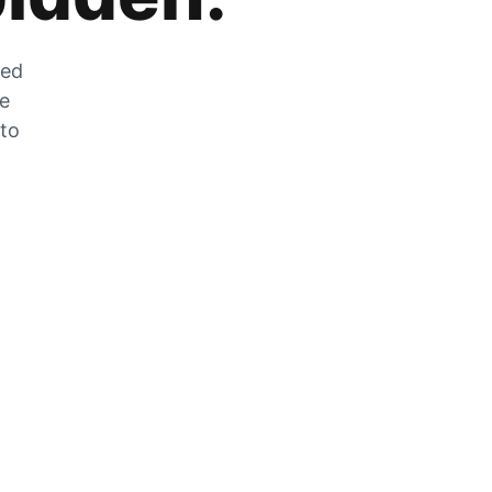
zed
he
 to