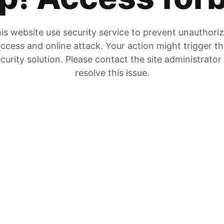
is website use security service to prevent unauthori
ccess and online attack. Your action might trigger t
curity solution. Please contact the site administrator
resolve this issue.