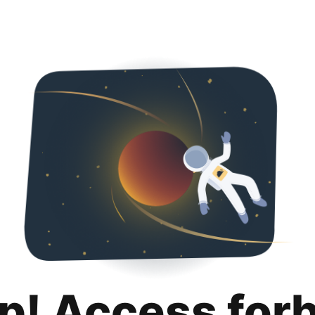
p! Access for