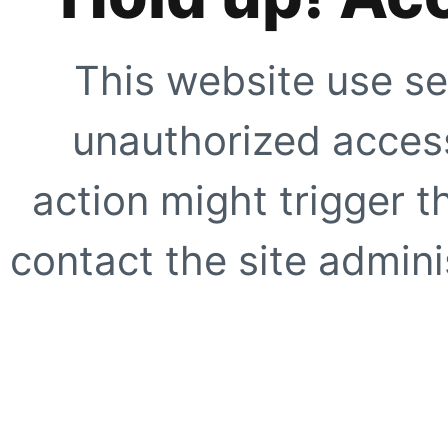
This website use se
unauthorized access
action might trigger t
contact the site adminis