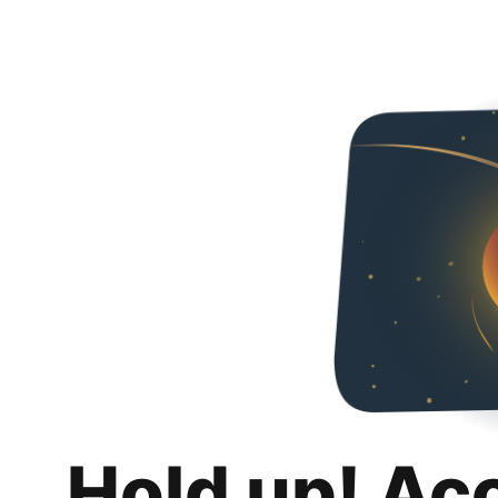
Hold up! Ac