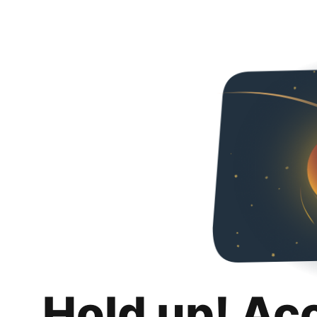
Hold up! Ac