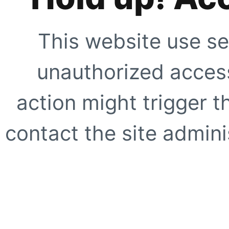
This website use se
unauthorized access
action might trigger t
contact the site adminis