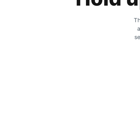
Th
a
se