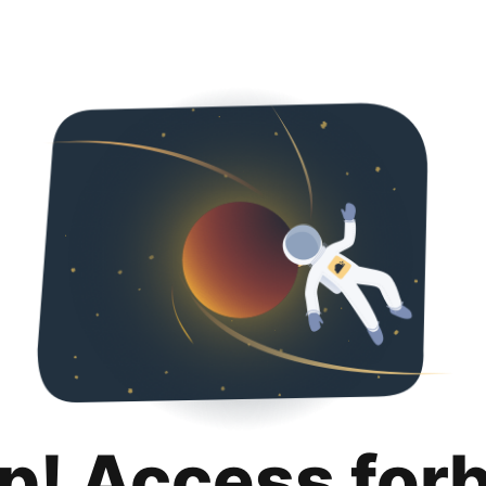
p! Access for