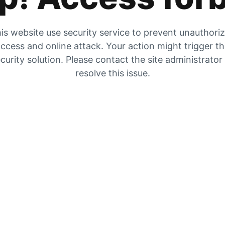
is website use security service to prevent unauthori
ccess and online attack. Your action might trigger t
curity solution. Please contact the site administrator
resolve this issue.