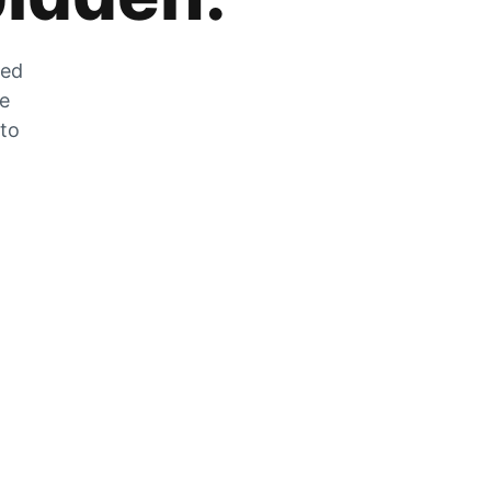
zed
he
 to