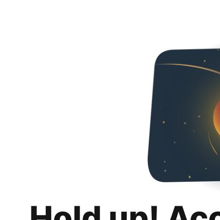
Hold up! Ac