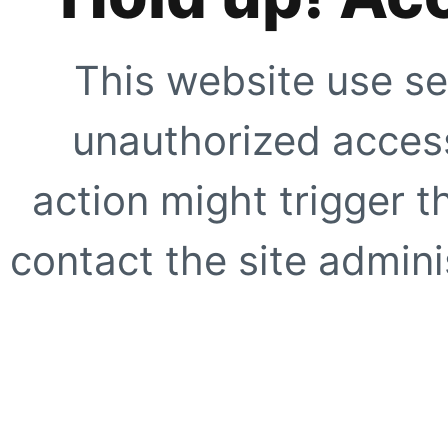
This website use se
unauthorized access
action might trigger t
contact the site adminis