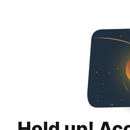
Hold up! Ac