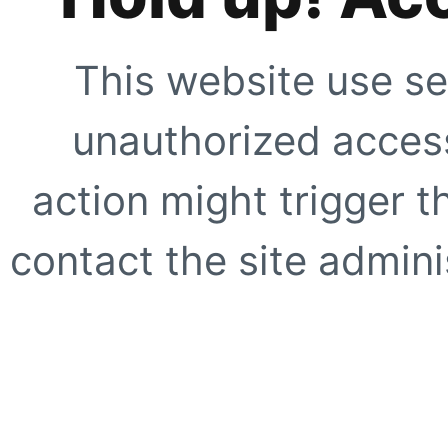
This website use se
unauthorized access
action might trigger t
contact the site adminis