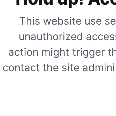
This website use se
unauthorized access
action might trigger t
contact the site adminis