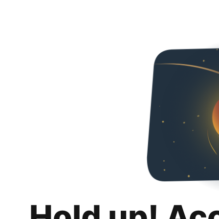
Hold up! Ac