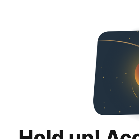
Hold up! Ac