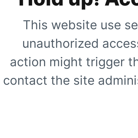
This website use se
unauthorized access
action might trigger t
contact the site adminis