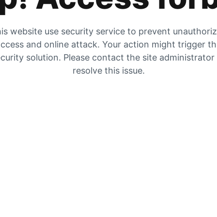
is website use security service to prevent unauthori
ccess and online attack. Your action might trigger t
curity solution. Please contact the site administrator
resolve this issue.