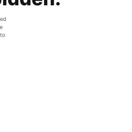
zed
he
 to