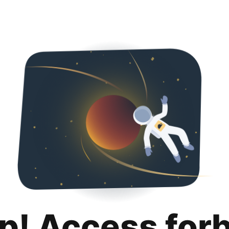
p! Access for