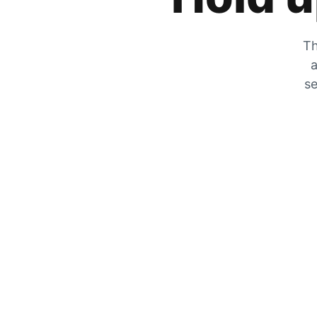
Th
a
se