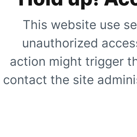
This website use se
unauthorized access
action might trigger t
contact the site adminis