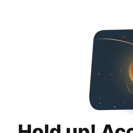
Hold up! Ac