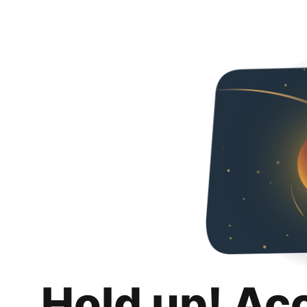
Hold up! Ac