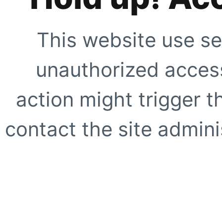
This website use se
unauthorized access
action might trigger t
contact the site adminis