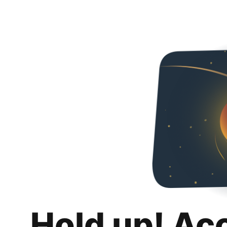
Hold up! Ac