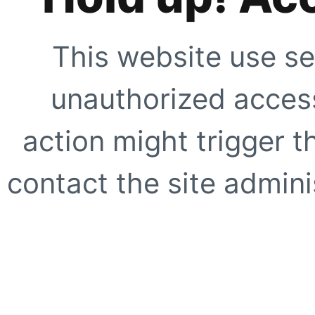
This website use se
unauthorized access
action might trigger t
contact the site adminis