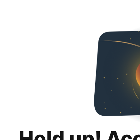
Hold up! Ac