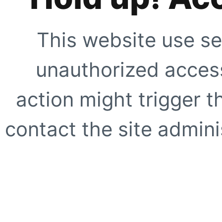
This website use se
unauthorized access
action might trigger t
contact the site adminis