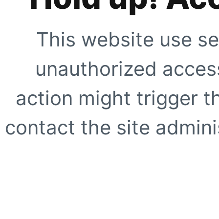
This website use se
unauthorized access
action might trigger t
contact the site adminis