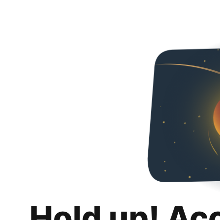
Hold up! Ac