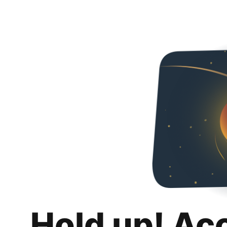
Hold up! Ac