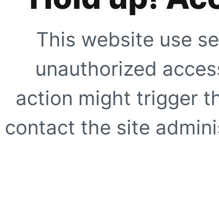
This website use se
unauthorized access
action might trigger t
contact the site adminis