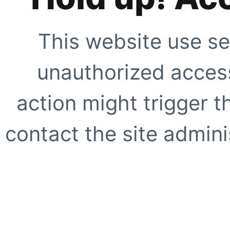
This website use se
unauthorized access
action might trigger t
contact the site adminis