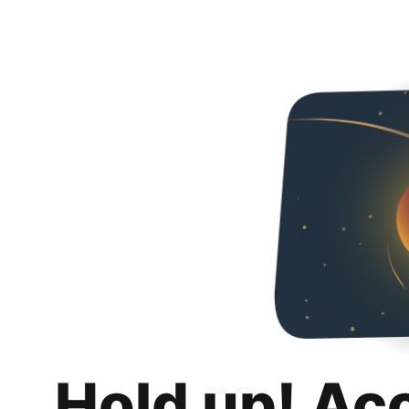
Hold up! Ac