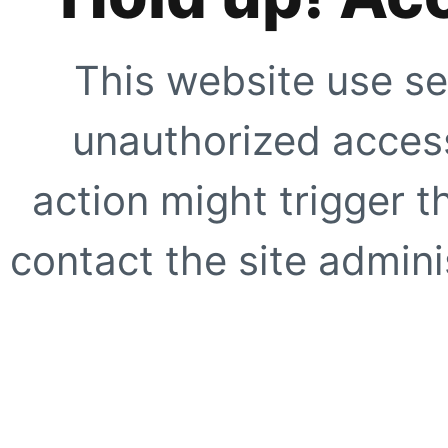
This website use se
unauthorized access
action might trigger t
contact the site adminis