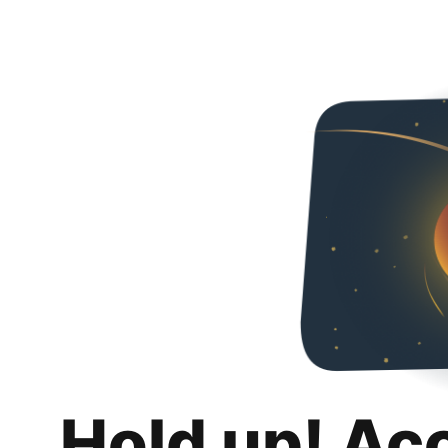
Hold up! Ac